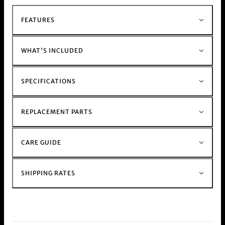
hand held weed and herb
Grinder range
For those with a busy schedule shop our
FEATURES
electric
Muzzer Range
Shop the rest of our metal stem and glass stem
bong range
Here
WHAT'S INCLUDED
SPECIFICATIONS
REPLACEMENT PARTS
CARE GUIDE
SHIPPING RATES