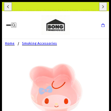
et Packaging • Same day shipping before 12pm • 100% Secure Chec
Home
Smoking Accessories