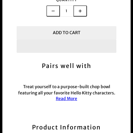
ADD TO CART
Pairs well with
Treat yourself to a purpose-built chop bowl
featuring all your favorite Hello Kitty characters.
Read More
Measuring 20cm x 20cm, this vibrant, fully
painted bowl is perfect for prepping herb or as a
unique decorative piece. A must-have for Hello
Kitty fans who love playful and practical
accessories.
Product Information
This product is commonly purchased with our