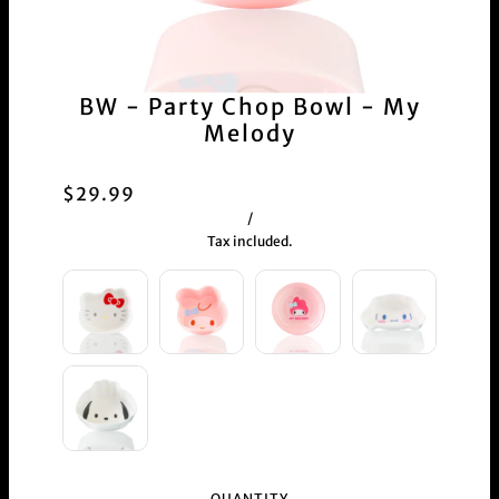
BW - Party Chop Bowl - My
Melody
$29.99
/
Tax included.
QUANTITY