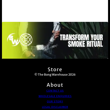
Store
© The Bong Warehouse 2026
About
CONTACT US
WHOLESALE ENQUIRIES
OUR STORY
LEGAL DISCLAIMER