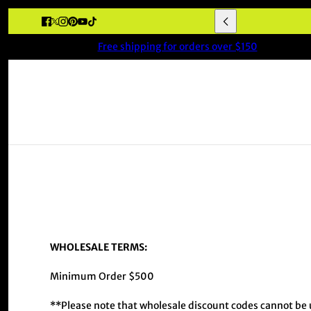
Free shipping for orders over $150
WHOLESALE TERMS:
Minimum Order $500
**Please note that wholesale discount codes cannot be u