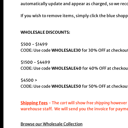
automatically update and appear as charged, so we reco
If you wish to remove items, simply click the blue shopp
WHOLESALE DISCOUNTS:
$500 - $1499
CODE: Use code
WHOLESALE30
for 30% OFF at checkout
$1500 - $4499
CODE: Use code
WHOLESALE40
for 40% OFF at checko
$4500 >
CODE: Use code
WHOLESALE50
for 50% OFF at checkout
Shipping Fees
- The
cart
will show
free shipping
however t
warehouse staff. We will send you the invoice for paym
Browse our Wholesale Collection