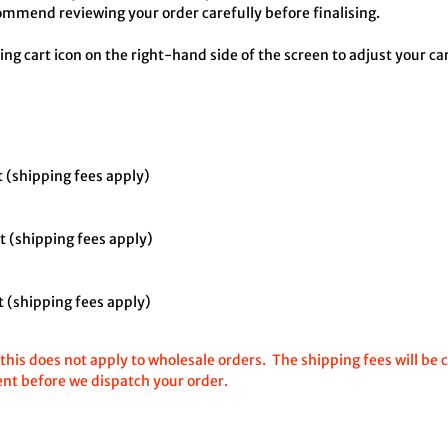
mmend reviewing your order carefully before finalising.
ing cart icon on the right-hand side of the screen to adjust your c
 (shipping fees apply)
ut
(shipping fees apply)
 (shipping fees apply)
his does not apply to wholesale orders. The shipping fees will be 
ent before we dispatch your order.