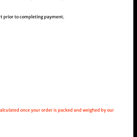
art prior to completing payment.
calculated once your order is packed and weighed by our