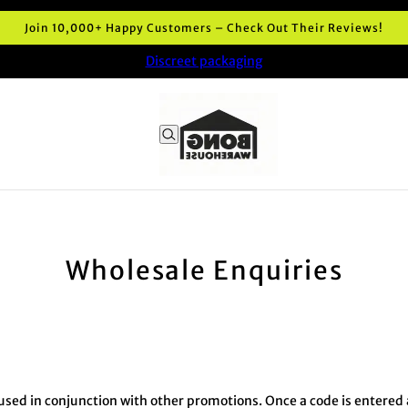
Join 10,000+ Happy Customers – Check Out Their Reviews!
Discreet packaging
Wholesale Enquiries
sed in conjunction with other promotions. Once a code is entered at