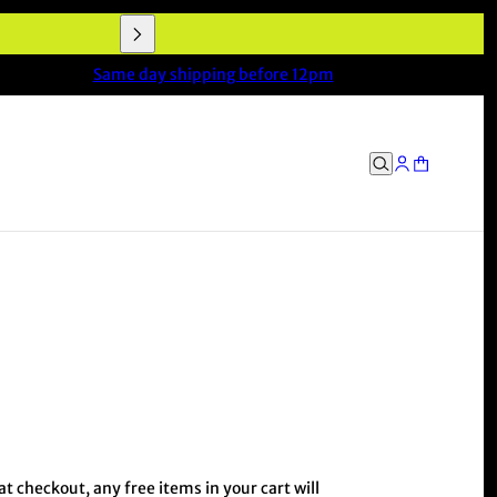
Same day shipping before 12pm
 checkout, any free items in your cart will