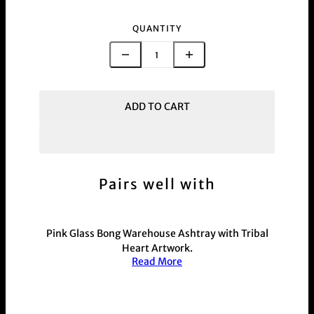
QUANTITY
ADD TO CART
Pairs well with
Pink
Glass
Bong Warehouse Ashtray with Tribal
Heart Artwork.
Read More
110mm wide and 40mm high with 4 grooves
which can hold a cigarette or joints made from
glass with a pink finish and black artwork. Has
2mm EVA foam on the base to not scratch any