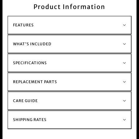
surface. Comes with small Bong Warehouse logo
Product Information
decal.
This product is commonly purchased with our
Bong range
FEATURES
and our
Raw smoking accessories
WHAT'S INCLUDED
SPECIFICATIONS
REPLACEMENT PARTS
CARE GUIDE
SHIPPING RATES