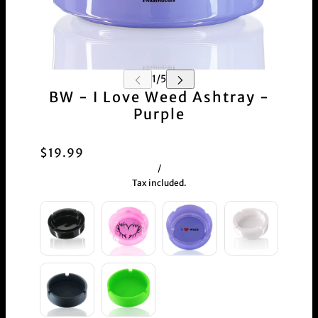
BW - I Love Weed Ashtray -
Purple
$19.99
/
Tax included.