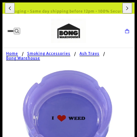
 Packaging • Same day shipping before 12pm • 100% Secure Checko
Home
Smoking Accessories
Ash Trays
Bong Warehouse