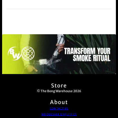
Store
© The Bong Warehouse 2026
About
CONTACT US
WHOLESALE ENQUIRIES