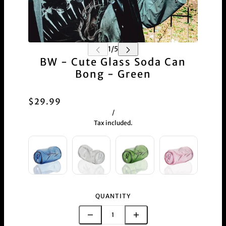
BW - Cute Glass Soda Can
Bong - Green
$29.99
/
Tax included.
QUANTITY