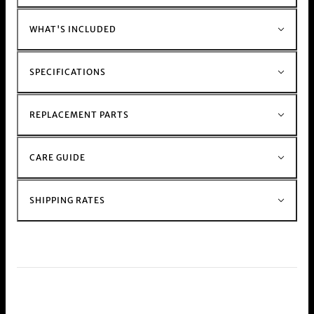
For those with a busy schedule shop our
electric
Muzzer Range
WHAT'S INCLUDED
Shop the rest of our metal stem and glass stem
bong
range h
ere.
SPECIFICATIONS
REPLACEMENT PARTS
CARE GUIDE
SHIPPING RATES