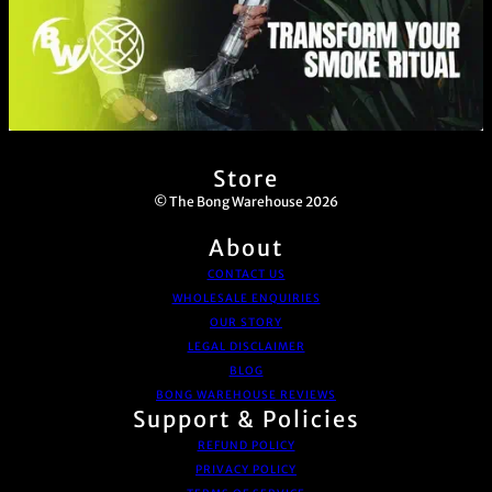
Store
© The Bong Warehouse 2026
About
CONTACT US
WHOLESALE ENQUIRIES
OUR STORY
LEGAL DISCLAIMER
BLOG
BONG WAREHOUSE REVIEWS
Support & Policies
REFUND POLICY
PRIVACY POLICY