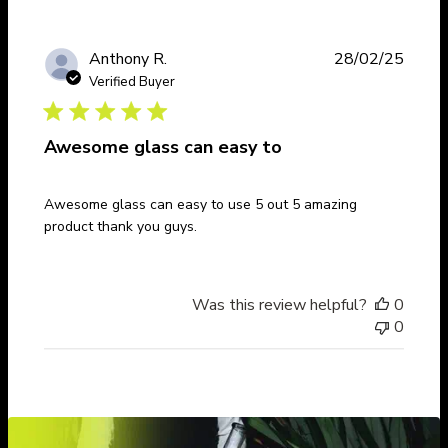
Publi
Anthony R.
28/02/25
date
Verified Buyer
Awesome glass can easy to
Awesome glass can easy to use 5 out 5 amazing
product thank you guys.
Was this review helpful?
0
0