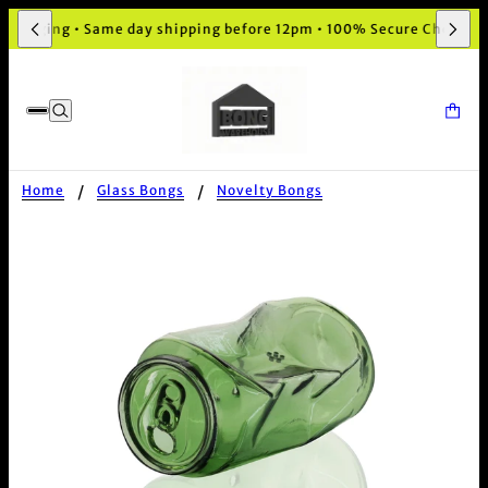
ckaging • Same day shipping before 12pm • 100% Secure Checkout
Home
Glass Bongs
Novelty Bongs