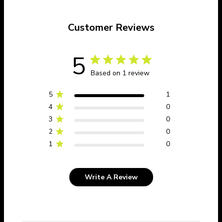
Customer Reviews
5
Based on 1 review
5
1
4
0
3
0
2
0
1
0
Write A Review