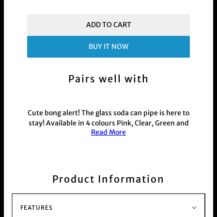
ADD TO CART
BUY IT NOW
Pairs well with
Cute bong alert! The glass soda can pipe is here to
stay! Available in 4 colours Pink, Clear, Green and
Read More
blue
See the smoke gathering and pulling when you
use this transparent 330mL can pipe. Based off a
classic soda can -pull tab and all - we've crafted
this replica in colourful glass to add a
Product Information
sophisticated twist to a fundamental home made
cannabis pipe.
This product is commonly purchased with our
FEATURES
hand held weed and herb
Grinder range