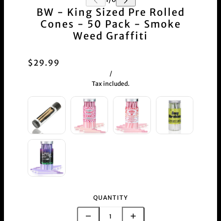
BW - King Sized Pre Rolled
Cones - 50 Pack - Smoke
Weed Graffiti
$29.99
/
Tax included.
QUANTITY