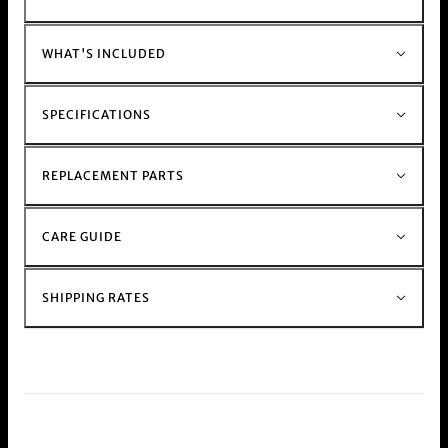
Muzzer Range
Shop the rest of our metal stem and glass stem
bong range
Here
WHAT'S INCLUDED
SPECIFICATIONS
REPLACEMENT PARTS
CARE GUIDE
SHIPPING RATES