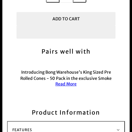
ADD TO CART
Pairs well with
Introducing Bong Warehouse's King Sized Pre
Rolled Cones - 50 Pack in the exclusive Smoke
Read More
Weed graffiti design. These weed pre rolled cones
make joints easy with included filter tips. The
unique design by Bong Warehouse ensures a
smooth and enjoyable smoking experience. Get
your 50 pack today!
Product Information
This product is commonly purchased with our
hand held weed and herb
Grinder range
For those with a busy schedule shop our electric
FEATURES