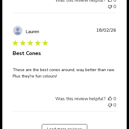
Was this review helpful?
0
0
Publi
18/02/26
Lauren
date
Best Cones
These are the best cones around, way better than raw.
Plus they're fun colours!
Was this review helpful?
0
0