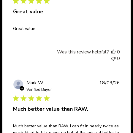
Great value
Great value
Was this review helpful?
0
0
Publi
Mark W.
18/03/26
date
Verified Buyer
Much better value than RAW.
Much better value than RAW. I can fit in nearly twice as
much. Hard to talk paper up but at this price, it better to