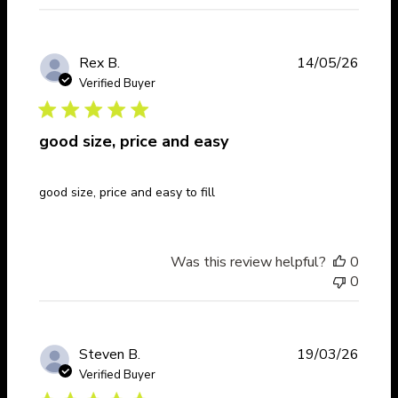
Publi
Rex B.
14/05/26
date
Verified Buyer
good size, price and easy
good size, price and easy to fill
Was this review helpful?
0
0
Publi
Steven B.
19/03/26
date
Verified Buyer