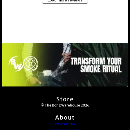
Load more reviews
Store
© The Bong Warehouse 2026
About
CONTACT US