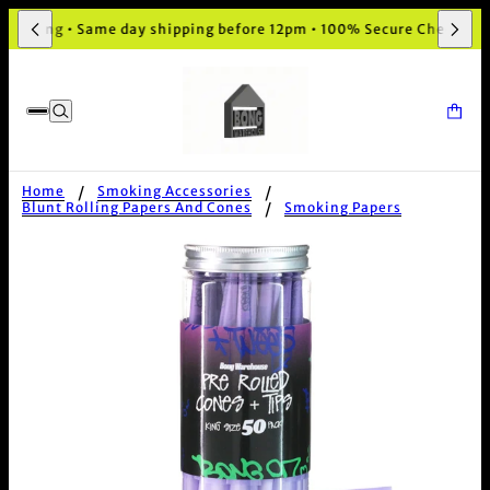
aging • Same day shipping before 12pm • 100% Secure Checkout
Home
Smoking Accessories
Blunt Rolling Papers And Cones
Smoking Papers