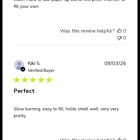
fill your own
Was this review helpful?
0
0
Publi
Kiki S.
09/03/26
date
Verified Buyer
Perfect
Slow burning, easy to fill, holds smell well, very very
pretty.