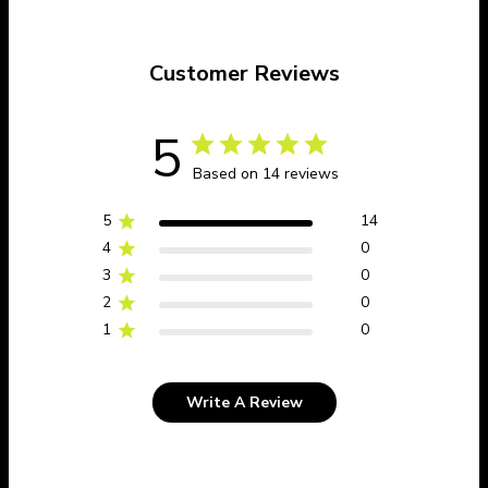
Customer Reviews
5
Based on 14 reviews
5
14
4
0
3
0
2
0
1
0
Write A Review