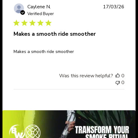
Publi
Caylene N.
17/03/26
date
Verified Buyer
Makes a smooth ride smoother
Makes a smooth ride smoother
Was this review helpful?
0
0