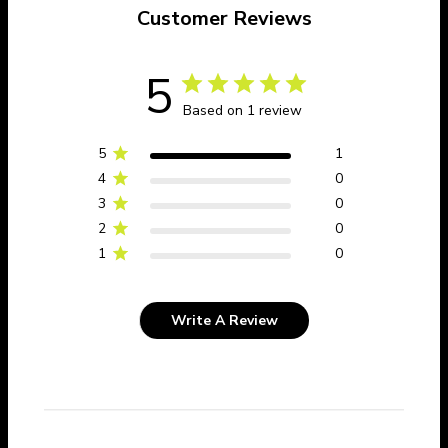
Customer Reviews
5
Based on 1 review
5
1
4
0
3
0
2
0
1
0
Write A Review