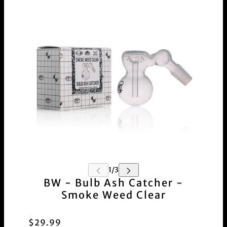
BW - Bulb Ash Catcher -
Smoke Weed Clear
$29.99