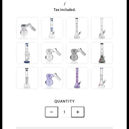
/
Tax included.
QUANTITY