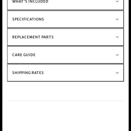
WHAT'S INCLUDED
over 10 years of experience, has been a
significant part of Australian stoner culture since
its inception.
SPECIFICATIONS
This product is commonly purchased with our
hand held weed and herb
Grinder range
For those with a busy schedule shop our
REPLACEMENT PARTS
electric
Muzzer Range
Shop the rest of our metal stem and glass stem
CARE GUIDE
bong range at our
bong shop
online.
SHIPPING RATES