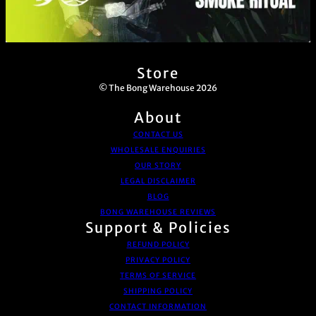
Store
© The Bong Warehouse 2026
About
CONTACT US
WHOLESALE ENQUIRIES
OUR STORY
LEGAL DISCLAIMER
BLOG
BONG WAREHOUSE REVIEWS
Support & Policies
REFUND POLICY
PRIVACY POLICY
TERMS OF SERVICE
SHIPPING POLICY
CONTACT INFORMATION