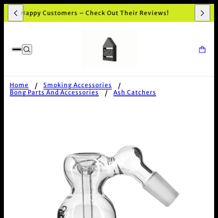
,000+ Happy Customers – Check Out Their Reviews!
Home
Smoking Accessories
Bong Parts And Accessories
Ash Catchers