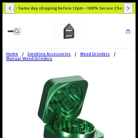
kaging • Same day shipping before 12pm • 100% Secure Checkout
Home
Smoking Accessories
Weed Grinders
Manual Weed Grinders