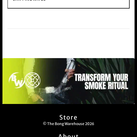
Store
© The Bong Warehouse 2026
About