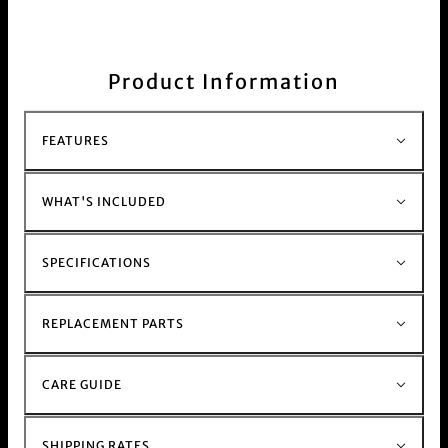
pink, purple and silver.
The big square shape allows for more leverage in
your fingers.
Sharp blades slice through your
weed, herbs and bud, while a micro mesh
Product Information
efficiently collects fine kief particles. The
magnetic rotating cutting discs ensure smooth
seal and operation.
FEATURES
You can feel the weight in your hand, this grinder
will last a lifetime.
Shop all available colourways in the
grinders
WHAT'S INCLUDED
collection
SPECIFICATIONS
REPLACEMENT PARTS
CARE GUIDE
SHIPPING RATES