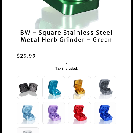
BW - Square Stainless Steel
Metal Herb Grinder - Green
$29.99
/
Tax included.