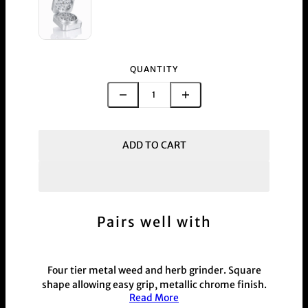
QUANTITY
ADD TO CART
Pairs well with
Four tier metal weed and herb grinder. Square
shape allowing easy grip, metallic chrome finish.
Read More
Available in 7 colourways black, blue, gold, green,