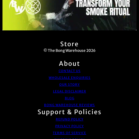
Store
© The Bong Warehouse 2026
About
CONTACT US
WHOLESALE ENQUIRIES
OUR STORY
LEGAL DISCLAIMER
BLOG
BONG WAREHOUSE REVIEWS
Support & Policies
REFUND POLICY
PRIVACY POLICY
TERMS OF SERVICE