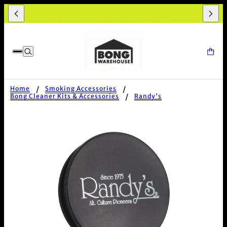
et Packaging • Same day shipping before 12pm • 100% Secure Chec
Home
Smoking Accessories
Bong Cleaner Kits & Accessories
Randy's