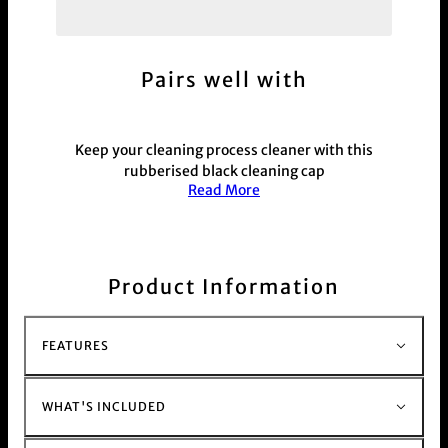
Pairs well with
Keep your cleaning process cleaner with this
rubberised black cleaning cap
Read More
Randy's cleaning cap will fit over the mouth piece
opening of most any pipe and smoking device,
keeping the solution and residue that is breaks
down right where it belongs during your cleaning
process.
Product Information
This product is commonly purchased with our
glass bong range
here.
FEATURES
WHAT'S INCLUDED