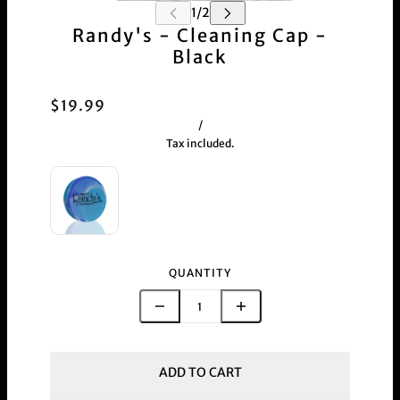
Randy's - Cleaning Cap -
Black
$19.99
/
Tax included.
QUANTITY
ADD TO CART