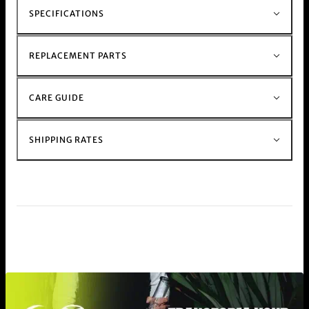
SPECIFICATIONS
REPLACEMENT PARTS
CARE GUIDE
SHIPPING RATES