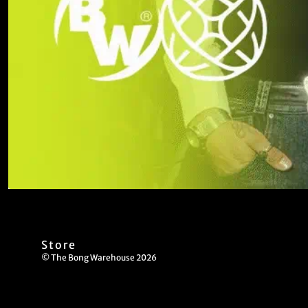
Store
© The Bong Warehouse 2026