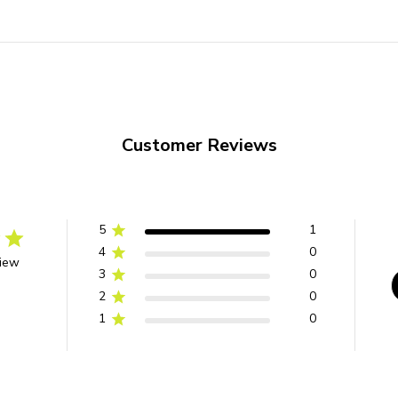
Customer Reviews
5
1
4
0
view
3
0
2
0
1
0