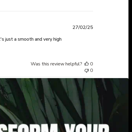
Published
27/02/25
date
t's just a smooth and very high
Was this review helpful?
0
0