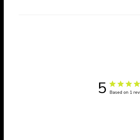
5
Based on 1 re