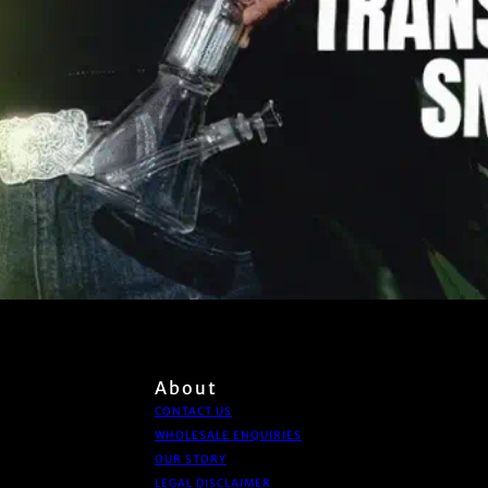
About
CONTACT US
WHOLESALE ENQUIRIES
OUR STORY
LEGAL DISCLAIMER