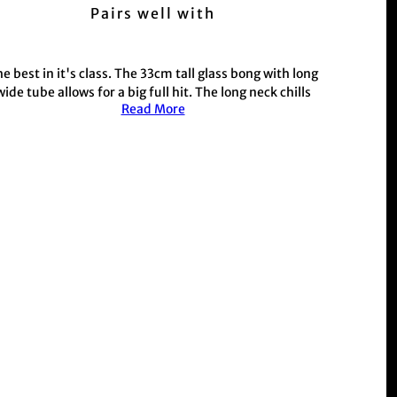
Pairs well with
e best in it's class. The 33cm tall glass bong with
long
wide tube allows for a big full hit. The long neck chills
Read More
the smoke for a smoother hit. Made with 5mm thick
lass
complete with metal stem, conpiece and a rubber
stopper base for maximum grip.
his style includes custom designed artwork, gradient
glass colourways, hydrodrips and fire on decals all
unique to the Bong Warehouse.
This product is commonly purchased with our hand
held weed and herb
Grinder range
r those with a busy schedule shop our electric
Muzzer
Range
Shop the rest of our metal stem and glass stem bong
range
Here