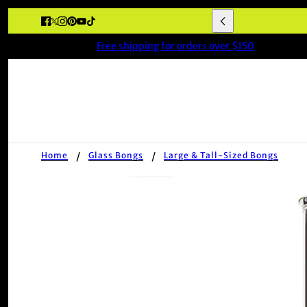
★★★★★ 'Fast deli
Free shipping for orders over $150
Home
Glass Bongs
Large & Tall-Sized Bongs