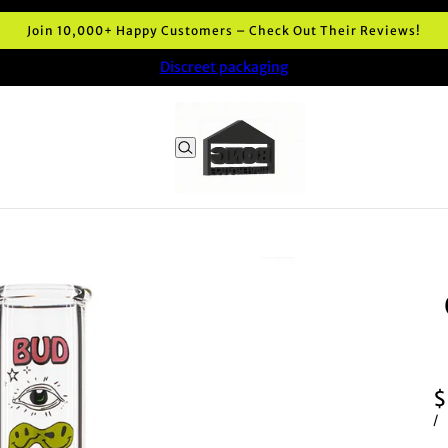
very and premium quality Bong shop in Australia. Highly recomm
Discreet packaging
$
/