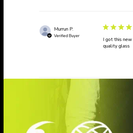
Murrun P.
Verified Buyer
I got this new
quality glass