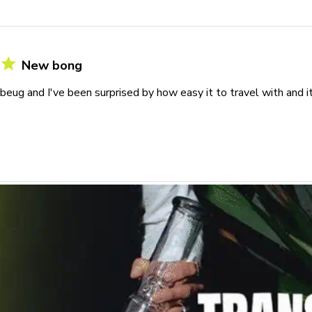
New bong
 beug and I've been surprised by how easy it to travel with and i