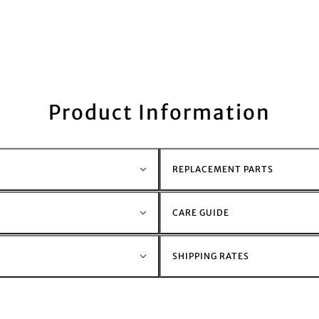
Product Information
REPLACEMENT PARTS
CARE GUIDE
SHIPPING RATES