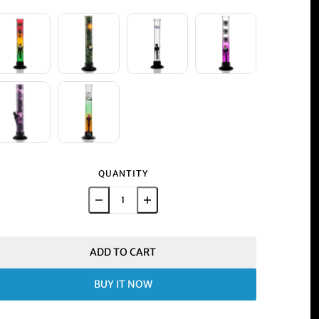
QUANTITY
ADD TO CART
BUY IT NOW