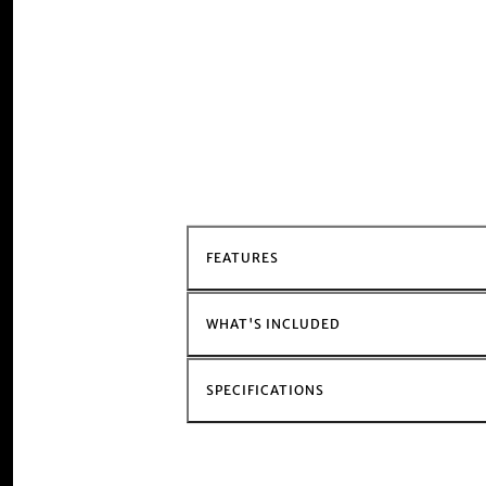
FEATURES
WHAT'S INCLUDED
SPECIFICATIONS