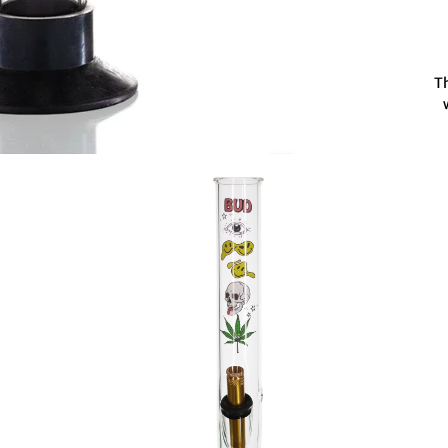
Th
g
T
Fo