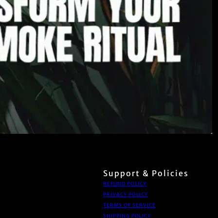
Support & Policies
REFUND POLICY
PRIVACY POLICY
TERMS OF SERVICE
SHIPPING POLICY