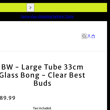
end!' – Mark, VIC
Same day shipping before 12pm
BW - Large Tube 33cm
Glass Bong - Clear Best
Buds
89.99
Tax included.