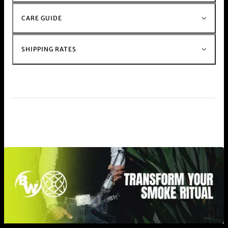
CARE GUIDE
SHIPPING RATES