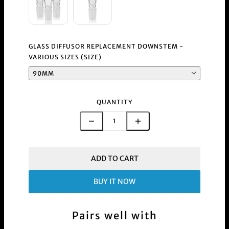
GLASS DIFFUSOR REPLACEMENT DOWNSTEM -
VARIOUS SIZES (SIZE)
90MM
QUANTITY
ADD TO CART
BUY IT NOW
Pairs well with