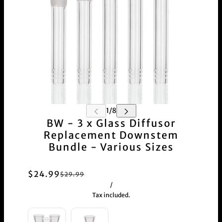
BW - 3 x Glass Diffusor
Replacement Downstem
Bundle - Various Sizes
$24.99
$29.99
/
Tax included.