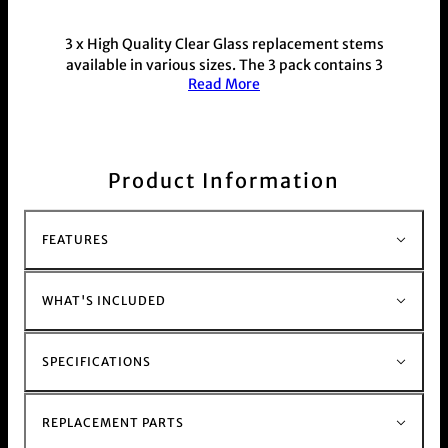
3 x High Quality Clear Glass replacement stems
available in various sizes. The 3 pack contains 3
Read More
stems all of the exact same size.
Each stem is 18mm x 18mm with varied length
from 90mm - 125mm for further information
please view the specification section on this
page.
Product Information
Durable and thick design made from heat
resistant glass, with a sleek minimal design, slits
for added filtration
FEATURES
This product is commonly purchased with our
glass bong range
WHAT'S INCLUDED
SPECIFICATIONS
REPLACEMENT PARTS