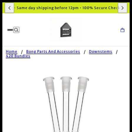
aging • Same day shipping before 12pm • 100% Secure Checkout
Home
Bong Parts And Accessories
Downstems
420 Bundles