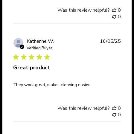
Was this review helpful?
0
0
Publi
Katherine W.
16/05/25
date
Verified Buyer
Great product
They work great, makes cleaning easier
Was this review helpful?
0
0