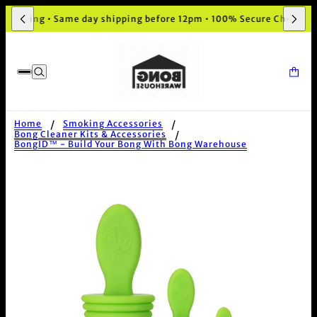
ckaging • Same day shipping before 12pm • 100% Secure Checkout
Home
Smoking Accessories
Bong Cleaner Kits & Accessories
BongID™ - Build Your Bong With Bong Warehouse