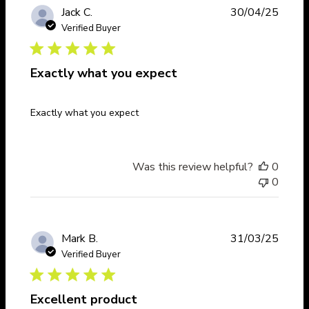
Publi
Jack C.
30/04/25
date
Verified Buyer
Exactly what you expect
Exactly what you expect
Was this review helpful?
0
0
Publi
Mark B.
31/03/25
date
Verified Buyer
Excellent product