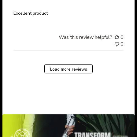
Excellent product
Was this review helpful?
0
0
Load more reviews