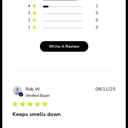
4
1
3
0
2
0
1
0
Write A Review
Publi
Rob W.
08/11/25
date
Verified Buyer
Keeps smells down