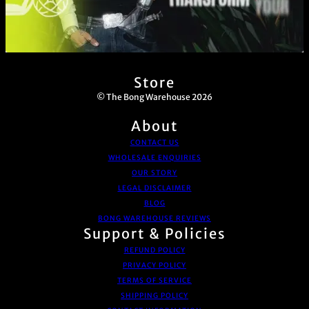
Store
© The Bong Warehouse 2026
About
CONTACT US
WHOLESALE ENQUIRIES
OUR STORY
LEGAL DISCLAIMER
BLOG
BONG WAREHOUSE REVIEWS
Support & Policies
REFUND POLICY
PRIVACY POLICY
TERMS OF SERVICE
SHIPPING POLICY