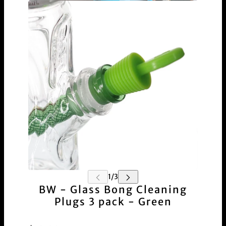
BW - Glass Bong Cleaning
Plugs 3 pack - Green