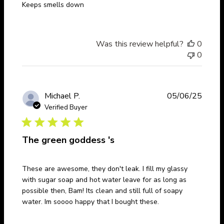
Keeps smells down
Was this review helpful?
0
0
Publi
Michael P.
05/06/25
date
Verified Buyer
The green goddess 's
These are awesome, they don't leak. I fill my glassy
with sugar soap and hot water leave for as long as
possible then, Bam! Its clean and still full of soapy
water. Im soooo happy that I bought these.