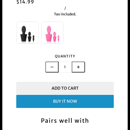
$14.99
/
Tax included.
QUANTITY
ADD TO CART
BUY IT NOW
Pairs well with