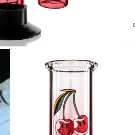
co
Fo