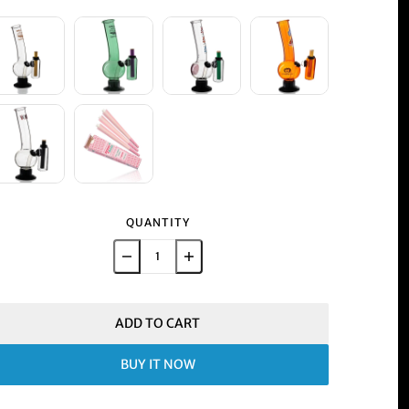
QUANTITY
ADD TO CART
BUY IT NOW