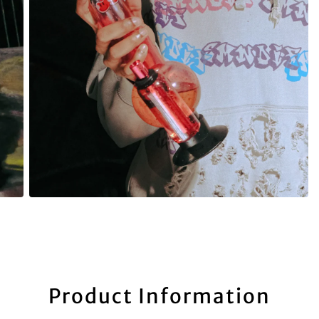
Product Information