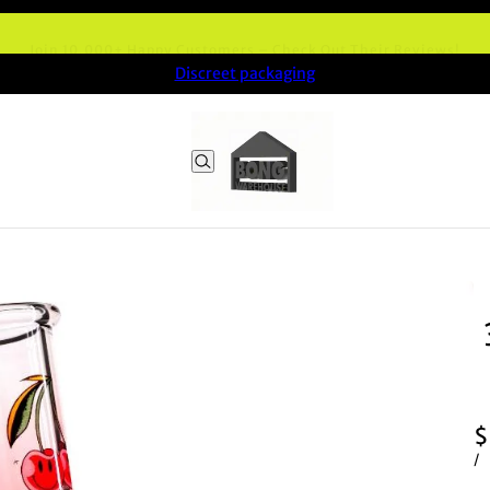
Join 10,000+ Happy Customers – Check Out Their Reviews!
Discreet packaging
$
/