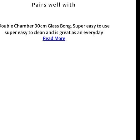
Pairs well with
Double Chamber 30cm Glass Bong. Super easy to use
super easy to clean and is great as an everyday
Read More
allrounder. This one also comes with an external
chamber for extra water filtration. You can use the
bong with or without the extra chamber so it's
nvertible! Now featuring a matching rubber base and
grommet.
Custom glass colours, artwork and rubber stoppers
depending on colourway. Great value for money, it's
strong and built to last.
This product is commonly purchased with our hand
held weed and herb
Grinder range
r those with a busy schedule shop our electric
Muzzer
Range
Shop the rest of our metal stem and glass stem bong
range
Here