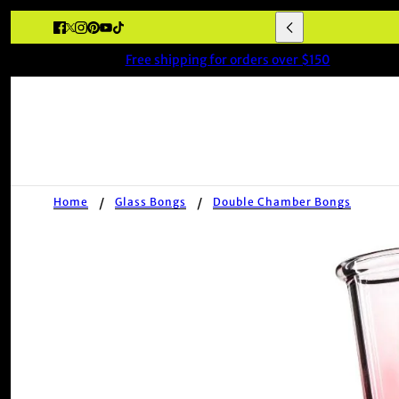
Free shipping for orders over $150
Home
Glass Bongs
Double Chamber Bongs