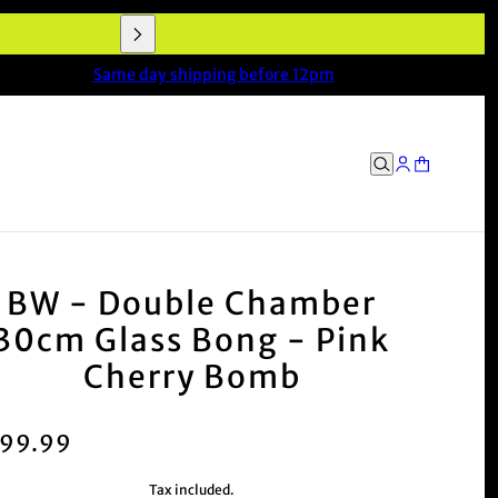
Same day shipping before 12pm
BW - Double Chamber
30cm Glass Bong - Pink
Cherry Bomb
99.99
Tax included.