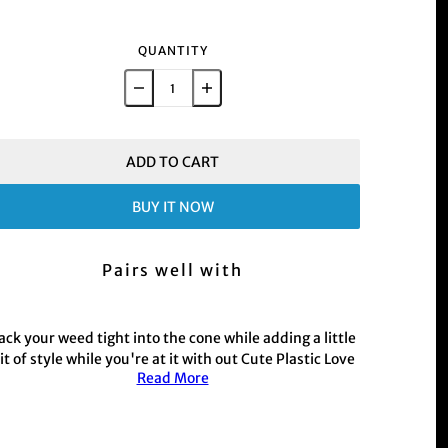
QUANTITY
ADD TO CART
BUY IT NOW
Pairs well with
ack your weed tight into the cone while adding a little
it of style while you're at it with out Cute Plastic Love
Read More
Heart Spoon in baby blue colourway.
This product is commonly purchased with our hand
held weed and herb
Grinder range
r those with a busy schedule shop our electric
Muzzer