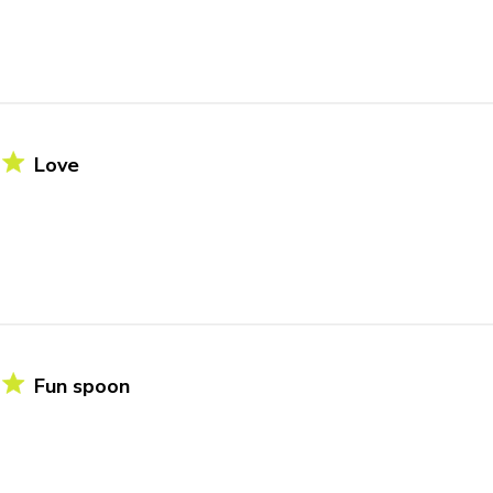
Love
Fun spoon