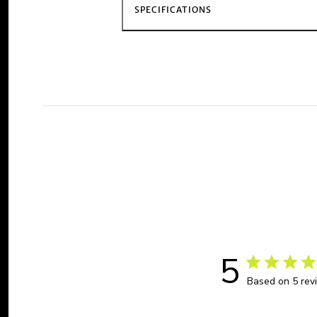
SPECIFICATIONS
5
Based on 5 rev