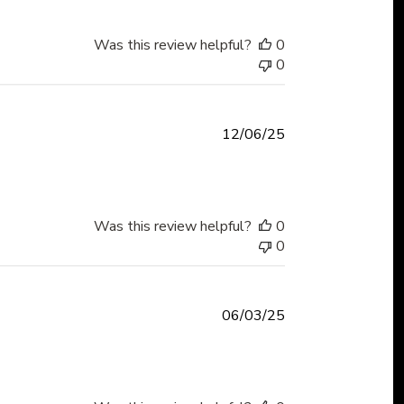
Was this review helpful?
0
0
Published
12/06/25
date
Was this review helpful?
0
0
Published
06/03/25
date