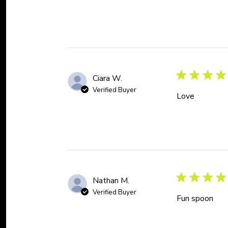
Ciara W.
Verified Buyer
Love
Nathan M.
Verified Buyer
Fun spoon