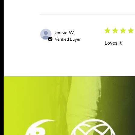
Jessie W.
Verified Buyer
Loves it