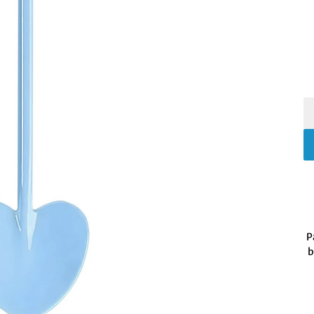
P
b
Fo