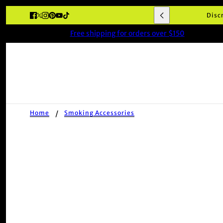
Disc
Free shipping for orders over $150
Home
Smoking Accessories