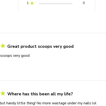
1
0
Great product scoops very good
 scoops very good
Where has this been all my life?
but handy little thing! No more wastage under my nails lol