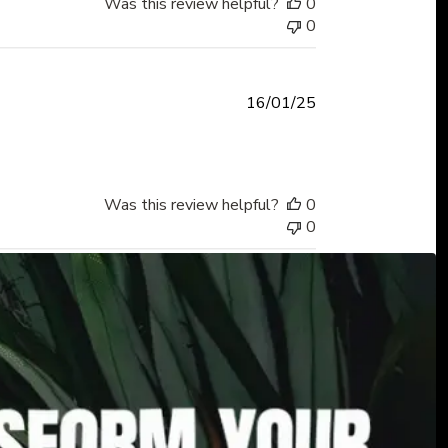
Was this review helpful?
0
0
Published
16/01/25
date
Was this review helpful?
0
0