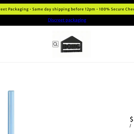
reet Packaging • Same day shipping before 12pm • 100% Secure Che
Discreet packaging
$
/