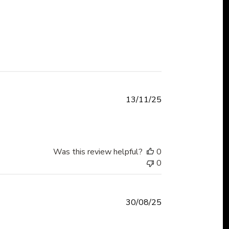
Published
13/11/25
date
Was this review helpful?
0
0
Published
30/08/25
date