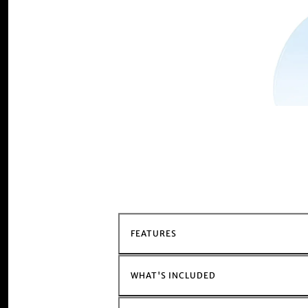
FEATURES
WHAT'S INCLUDED