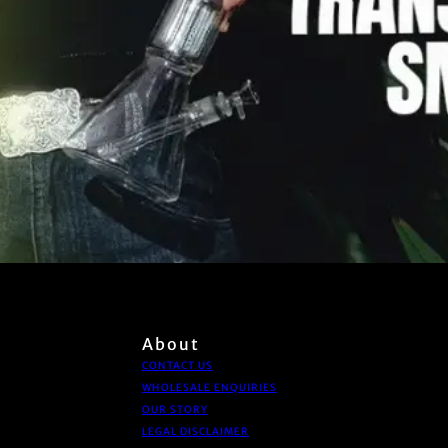
About
CONTACT US
WHOLESALE ENQUIRIES
OUR STORY
LEGAL DISCLAIMER