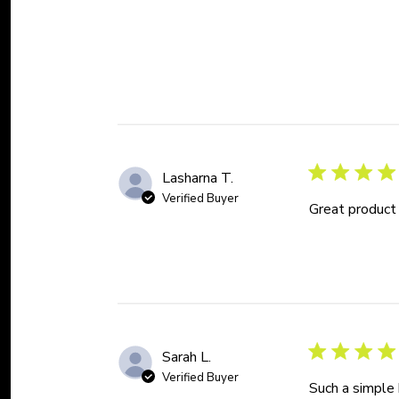
Lasharna T.
Verified Buyer
Great product
Sarah L.
Verified Buyer
Such a simple 