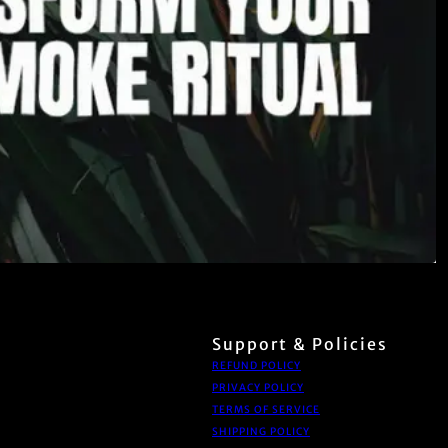
Support & Policies
REFUND POLICY
PRIVACY POLICY
TERMS OF SERVICE
SHIPPING POLICY