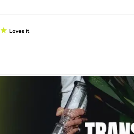
Loves it