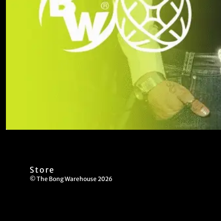
Store
© The Bong Warehouse 2026