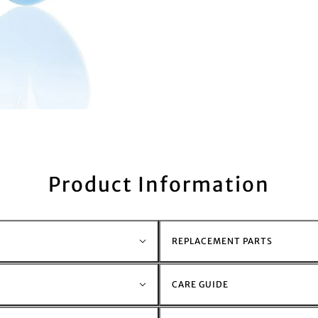
Product Information
REPLACEMENT PARTS
CARE GUIDE