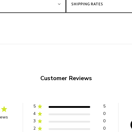
SHIPPING RATES
Customer Reviews
5
5
4
0
iews
3
0
2
0