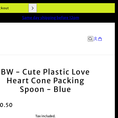
ckout
Same day shipping before 12pm
BW - Cute Plastic Love
Heart Cone Packing
Spoon - Blue
0.50
Tax included.