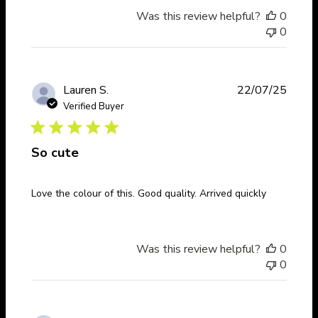
Was this review helpful?
0
0
Publi
Lauren S.
22/07/25
date
Verified Buyer
So cute
Love the colour of this. Good quality. Arrived quickly
Was this review helpful?
0
0