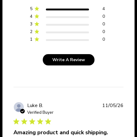
5
4
4
0
3
0
2
0
1
0
Write A Review
Publi
Luke B.
11/05/26
date
Verified Buyer
Amazing product and quick shipping.