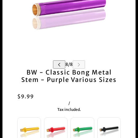
BW - Classic Bong Metal
Stem - Purple Various Sizes
$9.99
/
Tax included.