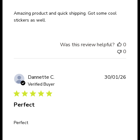
Amazing product and quick shipping. Got some cool
stickers as well.
Was this review helpful?
0
0
Publi
Dannette C.
30/01/26
date
Verified Buyer
Perfect
Perfect