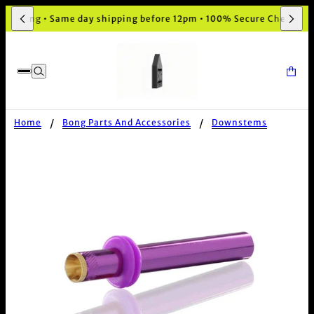
aging • Same day shipping before 12pm • 100% Secure Checkout
Home
Bong Parts And Accessories
Downstems