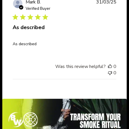
Publi
Mark B.
31/03/25
date
Verified Buyer
As described
As described
Was this review helpful?
0
0