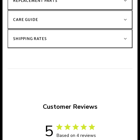
REPLACEMENT PARTS
CARE GUIDE
SHIPPING RATES
Customer Reviews
5
Based on 4 reviews