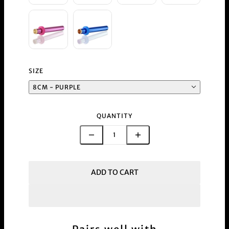
SIZE
8CM - PURPLE
QUANTITY
ADD TO CART