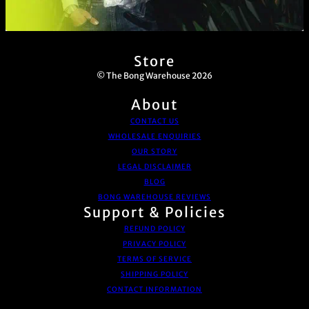
Store
© The Bong Warehouse 2026
About
CONTACT US
WHOLESALE ENQUIRIES
OUR STORY
LEGAL DISCLAIMER
BLOG
BONG WAREHOUSE REVIEWS
Support & Policies
REFUND POLICY
PRIVACY POLICY
TERMS OF SERVICE
SHIPPING POLICY
CONTACT INFORMATION