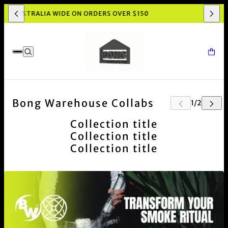
ING AUSTRALIA WIDE ON ORDERS OVER $150
Bong Warehouse Collabs
Collection title
Collection title
Collection title