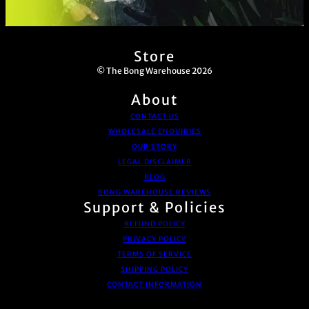
Store
© The Bong Warehouse 2026
About
CONTACT US
WHOLESALE ENQUIRIES
OUR STORY
LEGAL DISCLAIMER
BLOG
BONG WAREHOUSE REVIEWS
Support & Policies
REFUND POLICY
PRIVACY POLICY
TERMS OF SERVICE
SHIPPING POLICY
CONTACT INFORMATION