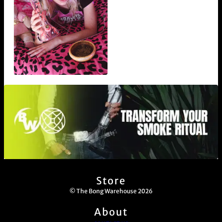
Store
© The Bong Warehouse 2026
About