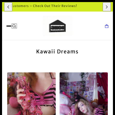
 and premium quality Bong shop in Australia. Highly recommend!'
Kawaii Dreams